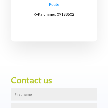
Route
KvK nummer: 09138502
Contact us