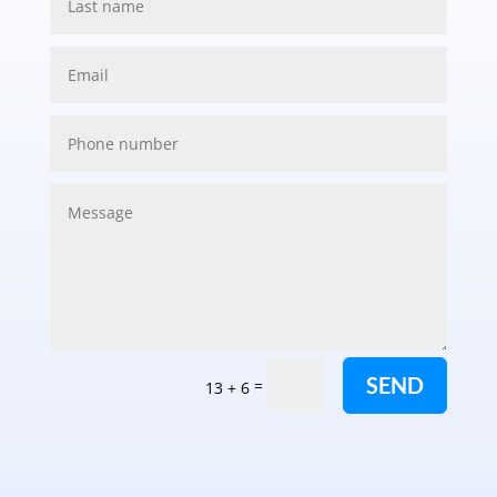
SEND
=
13 + 6