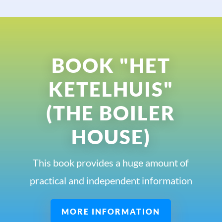
BOOK "HET
KETELHUIS"
(THE BOILER
HOUSE)
This book provides a huge amount of
practical and independent information
MORE INFORMATION