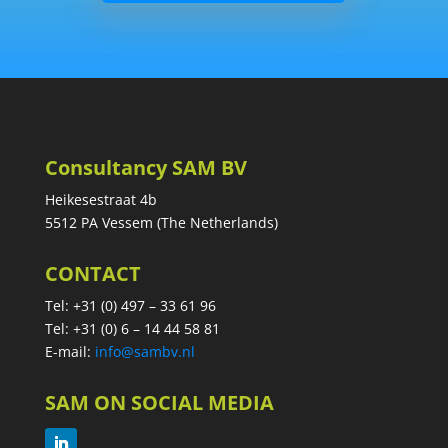
Consultancy SAM BV
Heikesestraat 4b
5512 PA Vessem (The Netherlands)
CONTACT
Tel: +31 (0) 497 – 33 61 96
Tel: +31 (0) 6 – 14 44 58 81
E-mail:
info@sambv.nl
SAM ON SOCIAL MEDIA