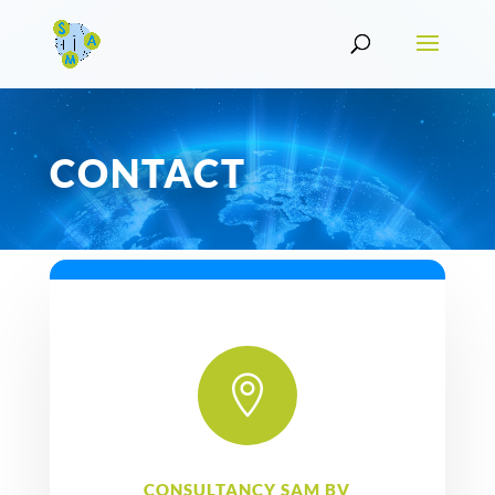
CONTACT

CONSULTANCY SAM BV