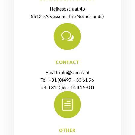
Heikesestraat 4b
5512 PA Vessem (The Netherlands)
w
CONTACT
Email: info@sambv.nl
Tel: +31 (0)497 – 33 61 96
Tel: +31 (0)6 – 14 44 58 81
h
OTHER